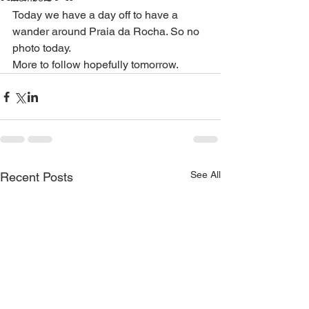
Today we have a day off to have a 
wander around Praia da Rocha. So no 
photo today. 
More to follow hopefully tomorrow. 
See All
Recent Posts