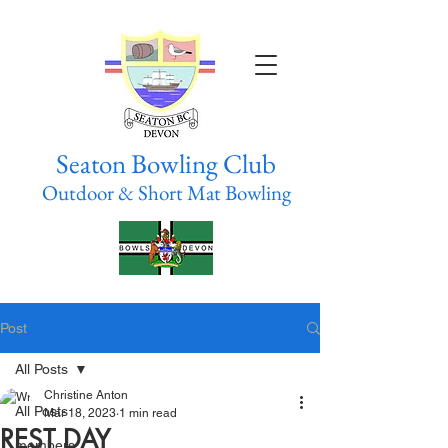
Seaton Bowling Club
Outdoor & Short Mat Bowling
Post
All Posts
Christine Anton
All Posts
Mar 18, 2023
1 min read
REST DAY
members