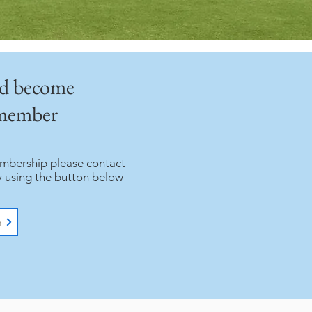
nd become
 member
embership please contact
y using the button below
n