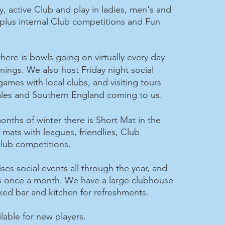
y, active Club and play in ladies, men's and
plus internal Club competitions and Fun
here is bowls going on virtually every day
rnings.
We also host Friday night social
 games with local clubs, and visiting tours
ales and Southern England coming to us.
onths of winter there is Short Mat in the
mats with leagues, friendlies, Club
lub competitions.
es social events all through the year, and
s once a month. We have a large clubhouse
cked bar and kitchen for refreshments.
lable for new players.