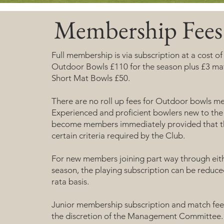
Membership Fees
Full membership is via subscription at a cost o
Outdoor Bowls £110 for the season plus £3 ma
Short Mat Bowls £50.
There are no roll up fees for Outdoor bowls m
Experienced and proficient bowlers new to the
become members immediately provided that 
certain criteria required by the Club.
For new members joining part way through eit
season, the playing subscription can be reduce
rata basis.
Junior membership subscription and match fee 
the discretion of the Management Committee.