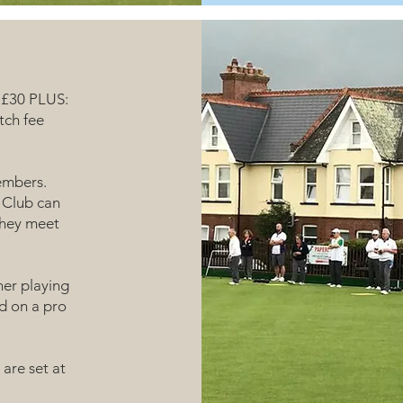
f £30 PLUS:
tch fee
embers.
 Club can
they meet
her playing
d on a pro
are set at