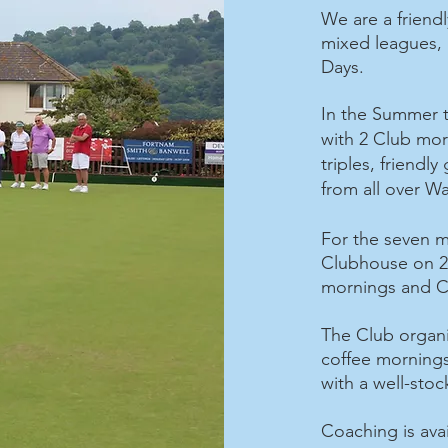
We are a friendl
mixed leagues, 
Days.
In the Summer t
with 2 Club mo
triples, friendly
from all over W
For the seven m
Clubhouse on 2 
mornings and C
The Club organis
coffee morning
with a well-sto
Coaching is avai