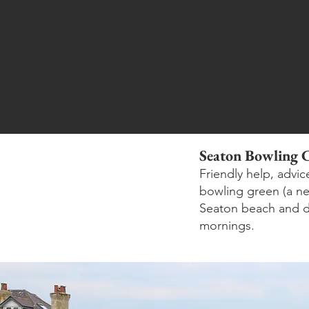
Seaton Bowling 
Friendly help, advi
bowling green (a new
Seaton beach and d
mornings.