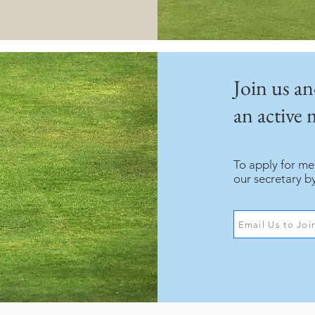
Join us a
an active
To apply for m
our secretary b
Email Us to Joi