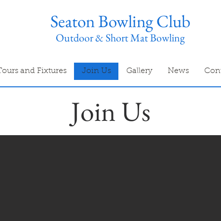
Seaton Bowling Club
Outdoor & Short Mat Bowling
Tours and Fixtures
Join Us
Gallery
News
Con
Join Us