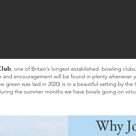
Club
, one of Britain’s longest established bowling clubs, 
ce and encouragement will be found in plenty whenever 
 green was laid in 2020) is in a beautiful setting by th
uring the summer months we have bowls going on virtua
Why Jo