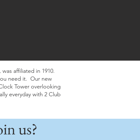
was affiliated in 1910.
you need it. Our new
e Clock Tower overlooking
lly everyday with 2 Club
in us?