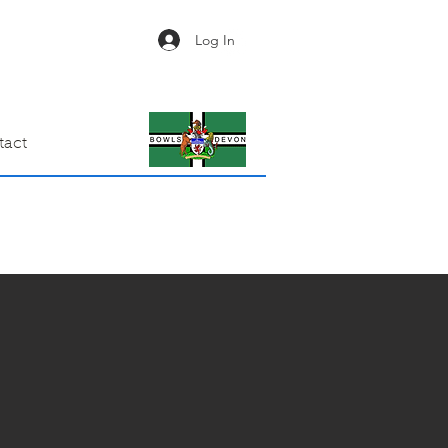
Log In
tact