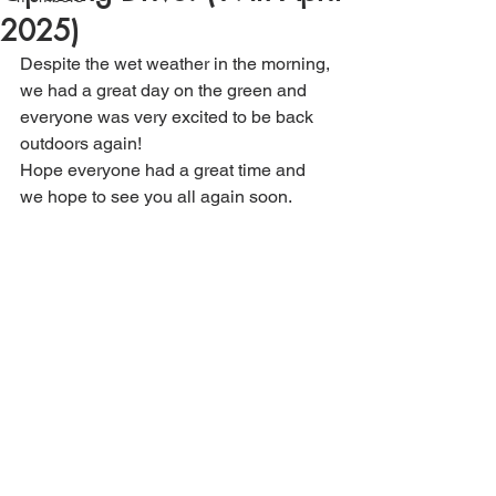
2025)
Despite the wet weather in the morning, 
we had a great day on the green and 
everyone was very excited to be back 
outdoors again!
Hope everyone had a great time and 
we hope to see you all again soon.