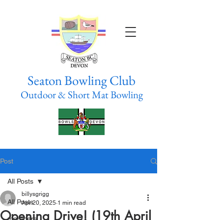
Seaton Bowling Club
Outdoor & Short Mat Bowling
Post
All Posts
billysgrigg
All Posts
Apr 20, 2025
1 min read
Opening Drive! (19th April
members