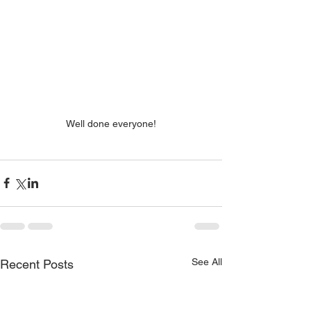
Well done everyone!
See All
Recent Posts