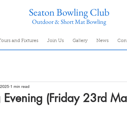
Seaton Bowling Club
Outdoor & Short Mat Bowling
Tours and Fixtures
Join Us
Gallery
News
Con
 2025
1 min read
 Evening (Friday 23rd M