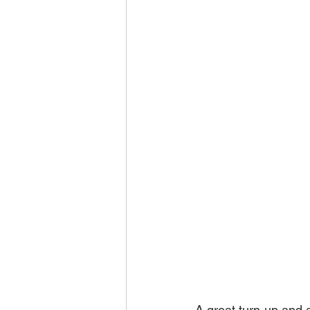
A great turn-up and 