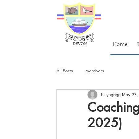
Home
All Posts
members
billysgrigg
May 27,
Coaching
2025)