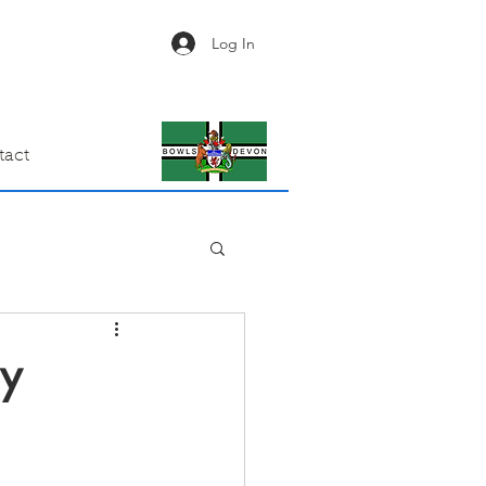
Log In
tact
ay